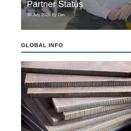
Partner Status
30 July 2026
By Dan
GLOBAL INFO