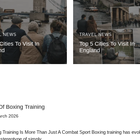
L NEWS
TRAVEL NEWS
Cities To Visit In
Top 5 Cities To Visit In
nd
England
Of Boxing Training
arch 2026
Training Is More Than Just A Combat Sport Boxing training has evol
 stereotype of simply…