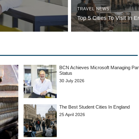
TRAVEL NEWS
Top 5 Cities To Visit In 
BCN Achieves Microsoft Managing Par
Status
30 July 2026
The Best Student Cities In England
25 April 2026