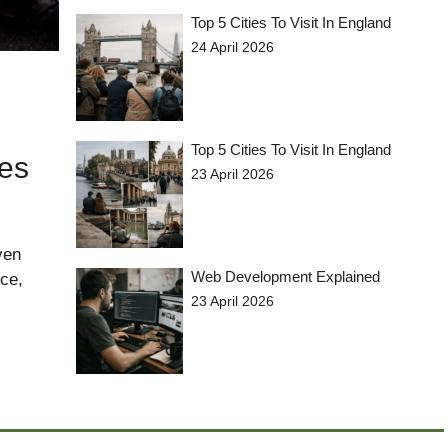
Top 5 Cities To Visit In England
24 April 2026
Top 5 Cities To Visit In England
tes
23 April 2026
ven
Web Development Explained
nce,
23 April 2026