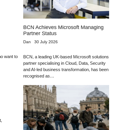
BCN Achieves Microsoft Managing
Partner Status
Dan
30 July 2026
ho want to
BCN, a leading UK-based Microsoft solutions
partner specialising in Cloud, Data, Security
and AI-led business transformation, has been
recognised as…
t,