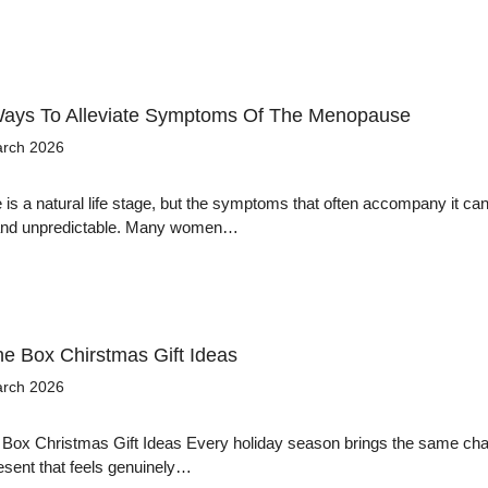
Ways To Alleviate Symptoms Of The Menopause
arch 2026
s a natural life stage, but the symptoms that often accompany it can
 and unpredictable. Many women…
he Box Chirstmas Gift Ideas
arch 2026
 Box Christmas Gift Ideas Every holiday season brings the same cha
resent that feels genuinely…