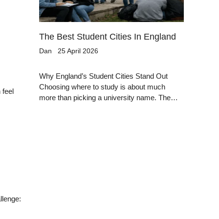
The Best Student Cities In England
Dan
25 April 2026
Why England’s Student Cities Stand Out
Choosing where to study is about much
 feel
more than picking a university name. The…
llenge: