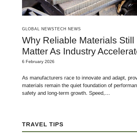
GLOBAL NEWS
TECH NEWS
Why Reliable Materials Still
Matter As Industry Accelera
6 February 2026
As manufacturers race to innovate and adapt, pro
materials remain the quiet foundation of performa
safety and long-term growth. Speed,…
TRAVEL TIPS