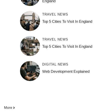
England
TRAVEL NEWS
Top 5 Cities To Visit In England
TRAVEL NEWS
Top 5 Cities To Visit In England
DIGITAL NEWS
Web Development Explained
More