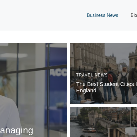
Business News
Bl
TRAVEL NEWS
The Best Student Cities 
England
Managing