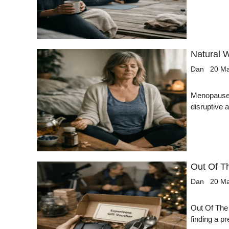
Natural 
Dan
20 M
Menopause i
disruptive
Out Of T
Dan
20 M
Out Of The
finding a p