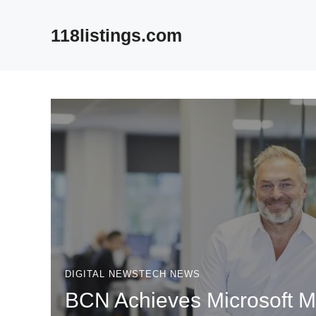
Skip
to
118listings.com
content
DIGITAL NEWS
TECH NEWS
BCN Achieves Microsoft 