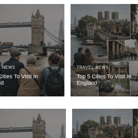
L NEWS
TRAVEL NEWS
ities To Visit In
Top 5 Cities To Visit In
nd
England