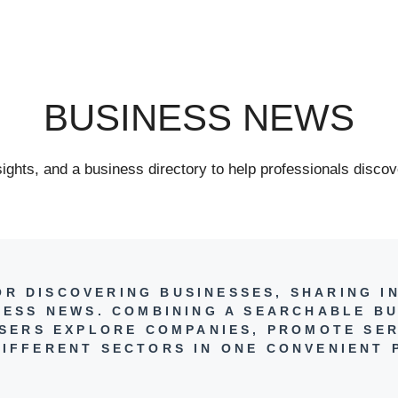
BUSINESS NEWS
ghts, and a business directory to help professionals discov
FOR DISCOVERING BUSINESSES, SHARING I
NESS NEWS. COMBINING A SEARCHABLE BU
 USERS EXPLORE COMPANIES, PROMOTE SER
IFFERENT SECTORS IN ONE CONVENIENT 