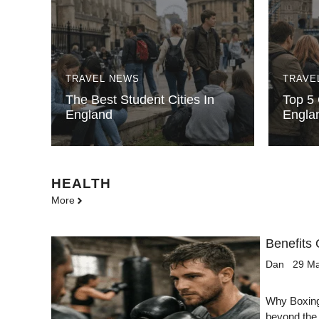
TRAVEL NEWS
TRAVE
The Best Student Cities In
Top 5 
England
Engla
HEALTH
More
Benefits 
Dan
29 M
Why Boxing 
beyond the