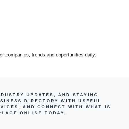
er companies, trends and opportunities daily.
NDUSTRY UPDATES, AND STAYING
SINESS DIRECTORY WITH USEFUL
VICES, AND CONNECT WITH WHAT IS
PLACE ONLINE TODAY.