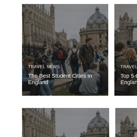
TRAVEL NEWS
TRAVE
The Best Student Cities In
Top 5 C
England
Engla