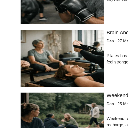
Brain And
Dan
27 M
Pilates has
feel strong
Weekend 
Dan
25 M
Weekend ret
recharge, a