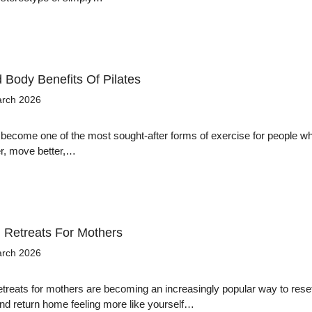
 Body Benefits Of Pilates
arch 2026
 become one of the most sought-after forms of exercise for people w
er, move better,…
Retreats For Mothers
arch 2026
reats for mothers are becoming an increasingly popular way to rese
nd return home feeling more like yourself…