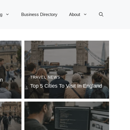
og
Business Directory
About
TRAVEL NEWS
In
Top 5 Cities To Visit In England