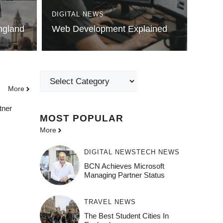
DIGITAL NEWS
England
Web Development Explained
Categories
More
tner
MOST POPULAR
More
DIGITAL NEWS
TECH NEWS
BCN Achieves Microsoft
Managing Partner Status
TRAVEL NEWS
The Best Student Cities In