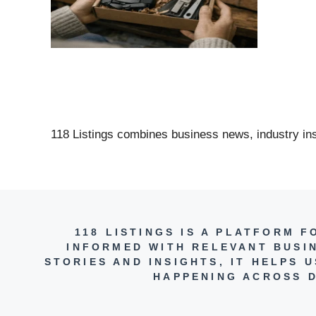
118 Listings combines business news, industry insi
118 LISTINGS IS A PLATFORM 
INFORMED WITH RELEVANT BUSI
STORIES AND INSIGHTS, IT HELPS
HAPPENING ACROSS D