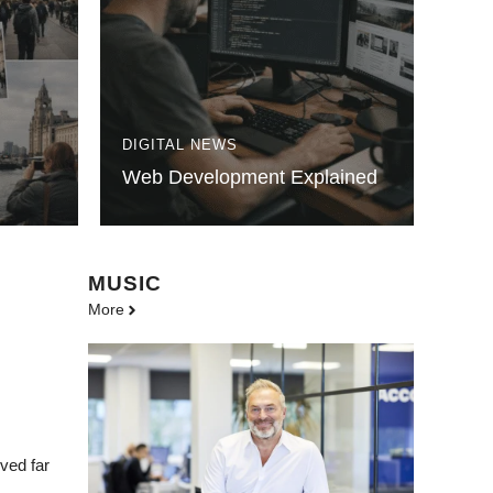
DIGITAL NEWS
Web Development Explained
MUSIC
More
ved far