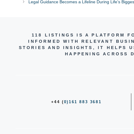
Legal Guidance Becomes a Lifeline During Life’s Bigges
118 LISTINGS IS A PLATFORM 
INFORMED WITH RELEVANT BUSI
STORIES AND INSIGHTS, IT HELPS
HAPPENING ACROSS D
+44 (
0)161 883 3681