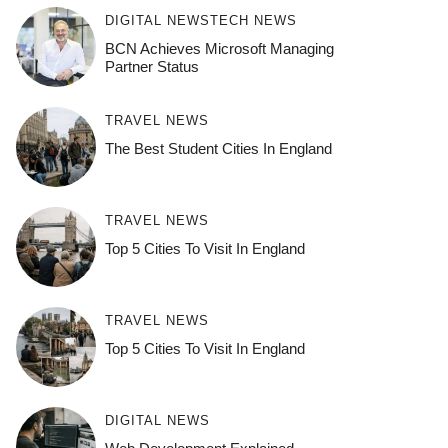
DIGITAL NEWS
TECH NEWS
BCN Achieves Microsoft Managing
Partner Status
TRAVEL NEWS
The Best Student Cities In England
TRAVEL NEWS
Top 5 Cities To Visit In England
TRAVEL NEWS
Top 5 Cities To Visit In England
DIGITAL NEWS