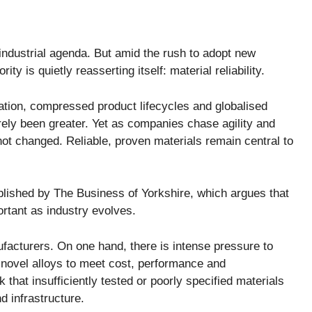
industrial agenda. But amid the rush to adopt new
y is quietly reasserting itself: material reliability.
ration, compressed product lifecycles and globalised
rely been greater. Yet as companies chase agility and
ot changed. Reliable, proven materials remain central to
blished by The Business of Yorkshire, which argues that
tant as industry evolves.
ufacturers. On one hand, there is intense pressure to
 novel alloys to meet cost, performance and
sk that insufficiently tested or poorly specified materials
 infrastructure.