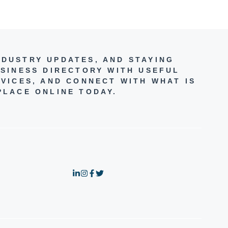
NDUSTRY UPDATES, AND STAYING
SINESS DIRECTORY WITH USEFUL
VICES, AND CONNECT WITH WHAT IS
PLACE ONLINE TODAY.