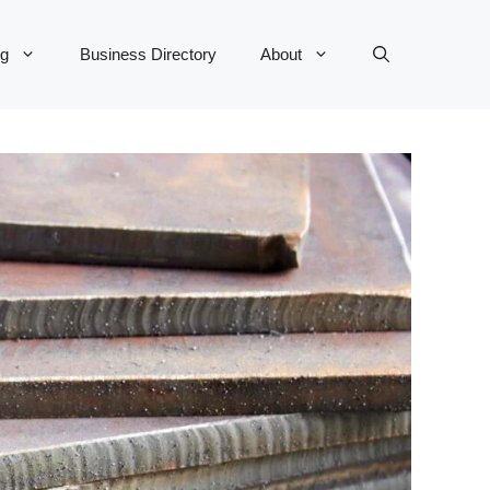
og
Business Directory
About