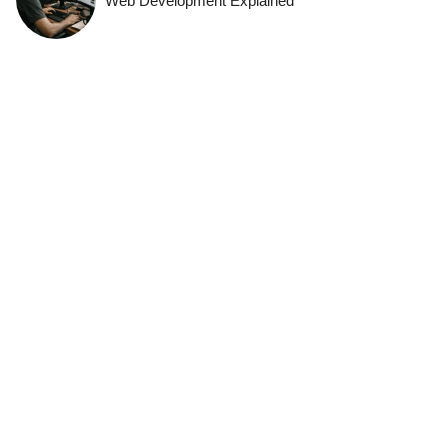
Web Development Explained