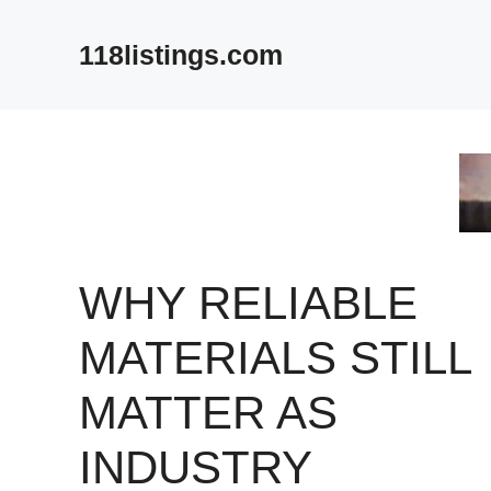
Skip
to
118listings.com
content
WHY RELIABLE
MATERIALS STILL
MATTER AS
INDUSTRY