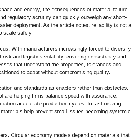
space and energy, the consequences of material failure
nd regulatory scrutiny can quickly outweigh any short-
ter deployment. As the article notes, reliability is not a
o scale safely.
cus. With manufacturers increasingly forced to diversify
l risk and logistics volatility, ensuring consistency and
nesses that understand the properties, tolerances and
ositioned to adapt without compromising quality.
ification and standards as enablers rather than obstacles.
rol are helping firms balance speed with assurance,
tomation accelerate production cycles. In fast-moving
 materials help prevent small issues becoming systemic
atters. Circular economy models depend on materials that