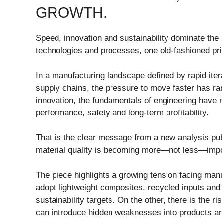
GROWTH.
Speed, innovation and sustainability dominate the 
technologies and processes, one old-fashioned priorit
In a manufacturing landscape defined by rapid ite
supply chains, the pressure to move faster has ra
innovation, the fundamentals of engineering have n
performance, safety and long-term profitability.
That is the clear message from a new analysis pu
material quality is becoming more—not less—impor
The piece highlights a growing tension facing man
adopt lightweight composites, recycled inputs and
sustainability targets. On the other, there is the ri
can introduce hidden weaknesses into products and