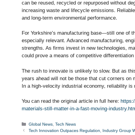
can be reused, recycled or repurposed without deg
increasing waste and lifecycle emissions. Reliable m
and long-term environmental performance.
For Yorkshire’s manufacturing base—still one of 
especially relevant. Advanced manufacturing, engi
strengths. As firms invest in new technologies, ma
could prove a means of competitive differentiation 
The rush to innovate is unlikely to slow. But as th
years ahead will not be those that cut corners on
In a high-velocity industrial economy, reliability 
You can read the original article in full here:
https:
materials-still-matter-in-a-fast-moving-industry.ht
Categories
Global News
,
Tech News
Tech Innovation Outpaces Regulation, Industry Group 