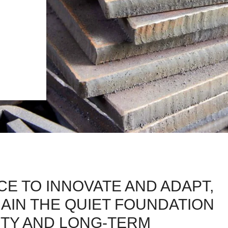
E TO INNOVATE AND ADAPT,
AIN THE QUIET FOUNDATION
TY AND LONG-TERM