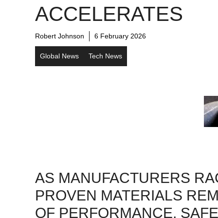
ACCELERATES
Robert Johnson
6 February 2026
Global News
Tech News
AS MANUFACTURERS RAC
PROVEN MATERIALS REM
OF PERFORMANCE, SAFE