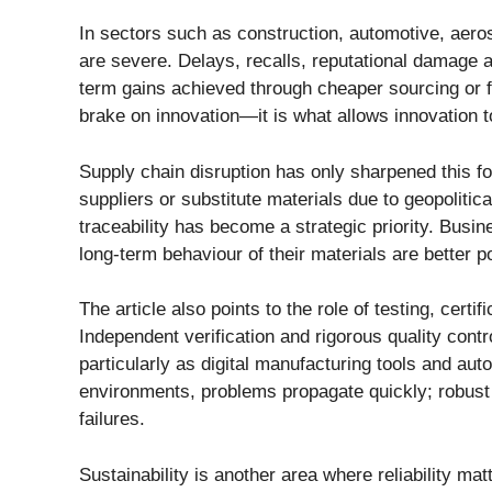
In sectors such as construction, automotive, aero
are severe. Delays, recalls, reputational damage a
term gains achieved through cheaper sourcing or fas
brake on innovation—it is what allows innovation t
Supply chain disruption has only sharpened this fo
suppliers or substitute materials due to geopolitica
traceability has become a strategic priority. Busi
long-term behaviour of their materials are better p
The article also points to the role of testing, cert
Independent verification and rigorous quality cont
particularly as digital manufacturing tools and au
environments, problems propagate quickly; robust
failures.
Sustainability is another area where reliability m