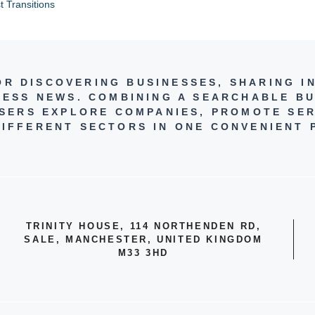
t Transitions
FOR DISCOVERING BUSINESSES, SHARING I
NESS NEWS. COMBINING A SEARCHABLE BU
 USERS EXPLORE COMPANIES, PROMOTE SER
IFFERENT SECTORS IN ONE CONVENIENT 
TRINITY HOUSE, 114 NORTHENDEN RD,
SALE, MANCHESTER, UNITED KINGDOM
M33 3HD