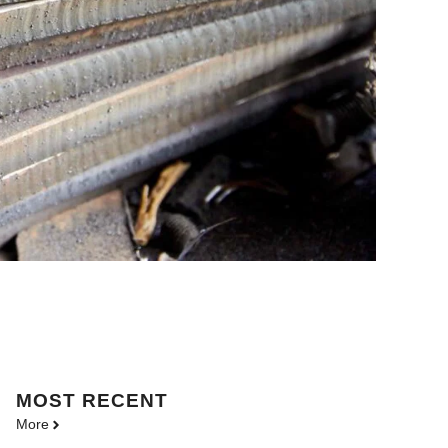
MOST
RECENT
More