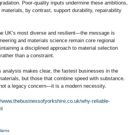
radation. Poor-quality inputs undermine these ambitions,
aterials, by contrast, support durability, repairability
the UK’s most diverse and resilient—the message is
neering and materials science remain core regional
intaining a disciplined approach to material selection
rather than a constraint.
is analysis makes clear, the fastest businesses in the
 materials, but those that combine speed with substance.
is not a legacy concern—it is a modern necessity.
//www.thebusinessofyorkshire.co.uk/why-reliable-
ml
Warns