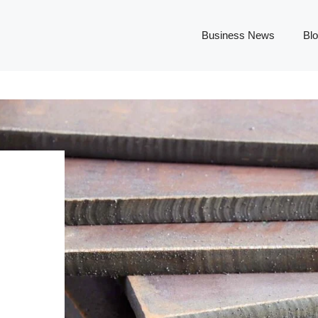
Business News
Bl