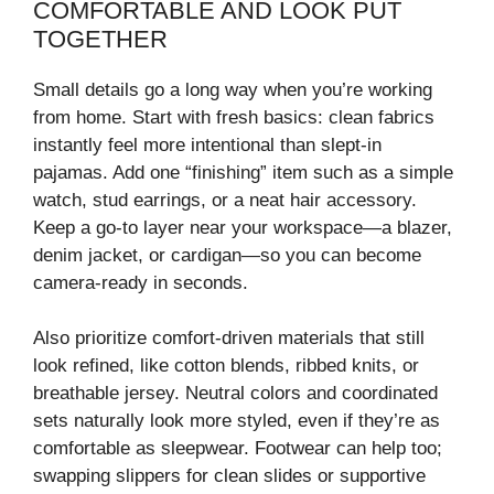
COMFORTABLE AND LOOK PUT
TOGETHER
Small details go a long way when you’re working
from home. Start with fresh basics: clean fabrics
instantly feel more intentional than slept-in
pajamas. Add one “finishing” item such as a simple
watch, stud earrings, or a neat hair accessory.
Keep a go-to layer near your workspace—a blazer,
denim jacket, or cardigan—so you can become
camera-ready in seconds.
Also prioritize comfort-driven materials that still
look refined, like cotton blends, ribbed knits, or
breathable jersey. Neutral colors and coordinated
sets naturally look more styled, even if they’re as
comfortable as sleepwear. Footwear can help too;
swapping slippers for clean slides or supportive