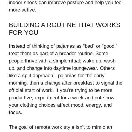
indoor shoes can improve posture and help you feel
more active.
BUILDING A ROUTINE THAT WORKS
FOR YOU
Instead of thinking of pajamas as “bad” or “good,”
treat them as part of a broader routine. Some
people thrive with a simple ritual: wake up, wash
up, and change into daytime loungewear. Others
like a split approach—pajamas for the early
morning, then a change after breakfast to signal the
official start of work. If you’re trying to be more
productive, experiment for a week and note how
your clothing choices affect mood, energy, and
focus.
The goal of remote work style isn’t to mimic an