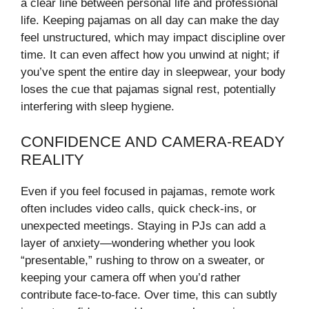
a clear line between personal life and professional
life. Keeping pajamas on all day can make the day
feel unstructured, which may impact discipline over
time. It can even affect how you unwind at night; if
you’ve spent the entire day in sleepwear, your body
loses the cue that pajamas signal rest, potentially
interfering with sleep hygiene.
CONFIDENCE AND CAMERA-READY
REALITY
Even if you feel focused in pajamas, remote work
often includes video calls, quick check-ins, or
unexpected meetings. Staying in PJs can add a
layer of anxiety—wondering whether you look
“presentable,” rushing to throw on a sweater, or
keeping your camera off when you’d rather
contribute face-to-face. Over time, this can subtly