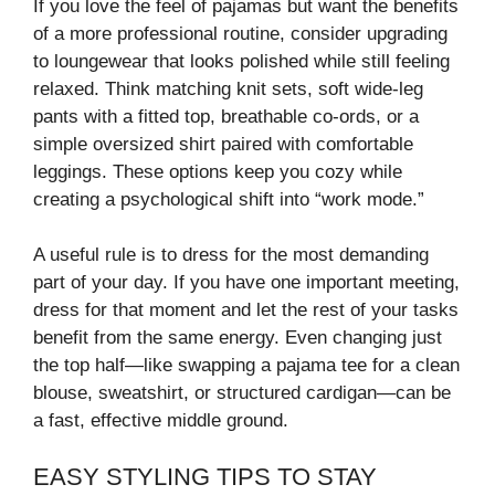
If you love the feel of pajamas but want the benefits
of a more professional routine, consider upgrading
to loungewear that looks polished while still feeling
relaxed. Think matching knit sets, soft wide-leg
pants with a fitted top, breathable co-ords, or a
simple oversized shirt paired with comfortable
leggings. These options keep you cozy while
creating a psychological shift into “work mode.”
A useful rule is to dress for the most demanding
part of your day. If you have one important meeting,
dress for that moment and let the rest of your tasks
benefit from the same energy. Even changing just
the top half—like swapping a pajama tee for a clean
blouse, sweatshirt, or structured cardigan—can be
a fast, effective middle ground.
EASY STYLING TIPS TO STAY