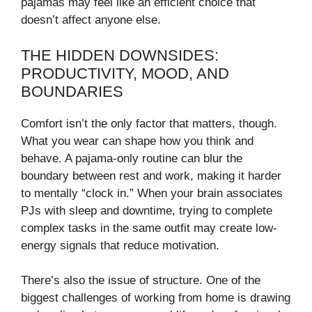
pajamas may feel like an efficient choice that
doesn’t affect anyone else.
THE HIDDEN DOWNSIDES:
PRODUCTIVITY, MOOD, AND
BOUNDARIES
Comfort isn’t the only factor that matters, though.
What you wear can shape how you think and
behave. A pajama-only routine can blur the
boundary between rest and work, making it harder
to mentally “clock in.” When your brain associates
PJs with sleep and downtime, trying to complete
complex tasks in the same outfit may create low-
energy signals that reduce motivation.
There’s also the issue of structure. One of the
biggest challenges of working from home is drawing