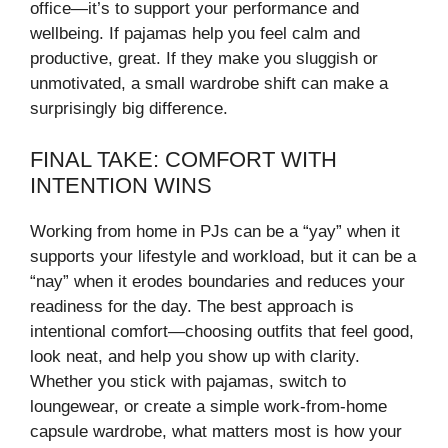
office—it’s to support your performance and
wellbeing. If pajamas help you feel calm and
productive, great. If they make you sluggish or
unmotivated, a small wardrobe shift can make a
surprisingly big difference.
FINAL TAKE: COMFORT WITH
INTENTION WINS
Working from home in PJs can be a “yay” when it
supports your lifestyle and workload, but it can be a
“nay” when it erodes boundaries and reduces your
readiness for the day. The best approach is
intentional comfort—choosing outfits that feel good,
look neat, and help you show up with clarity.
Whether you stick with pajamas, switch to
loungewear, or create a simple work-from-home
capsule wardrobe, what matters most is how your