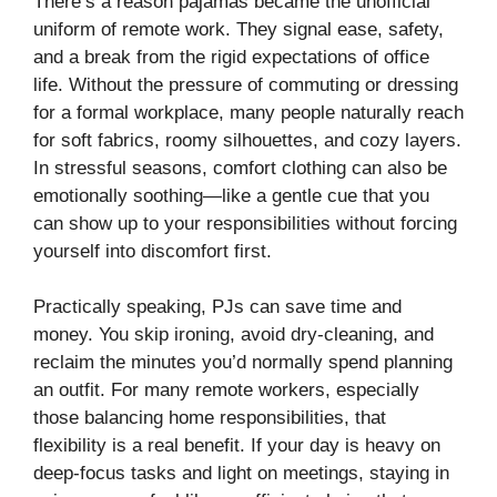
There’s a reason pajamas became the unofficial
uniform of remote work. They signal ease, safety,
and a break from the rigid expectations of office
life. Without the pressure of commuting or dressing
for a formal workplace, many people naturally reach
for soft fabrics, roomy silhouettes, and cozy layers.
In stressful seasons, comfort clothing can also be
emotionally soothing—like a gentle cue that you
can show up to your responsibilities without forcing
yourself into discomfort first.
Practically speaking, PJs can save time and
money. You skip ironing, avoid dry-cleaning, and
reclaim the minutes you’d normally spend planning
an outfit. For many remote workers, especially
those balancing home responsibilities, that
flexibility is a real benefit. If your day is heavy on
deep-focus tasks and light on meetings, staying in