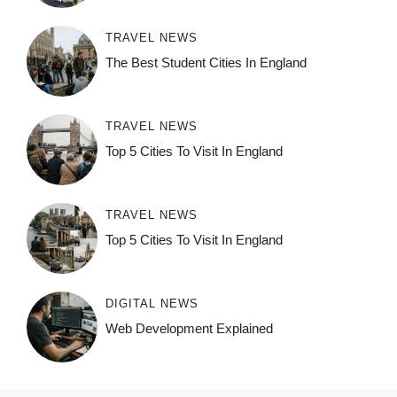
TRAVEL NEWS
The Best Student Cities In England
TRAVEL NEWS
Top 5 Cities To Visit In England
TRAVEL NEWS
Top 5 Cities To Visit In England
DIGITAL NEWS
Web Development Explained