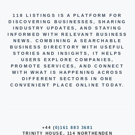
118 LISTINGS IS A PLATFORM FOR
DISCOVERING BUSINESSES, SHARING
INDUSTRY UPDATES, AND STAYING
INFORMED WITH RELEVANT BUSINESS
NEWS. COMBINING A SEARCHABLE
BUSINESS DIRECTORY WITH USEFUL
STORIES AND INSIGHTS, IT HELPS
USERS EXPLORE COMPANIES,
PROMOTE SERVICES, AND CONNECT
WITH WHAT IS HAPPENING ACROSS
DIFFERENT SECTORS IN ONE
CONVENIENT PLACE ONLINE TODAY.
+44 (
0)161 883 3681
TRINITY HOUSE, 114 NORTHENDEN