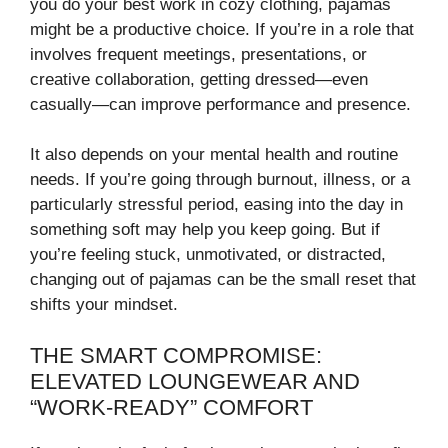
you do your best work in cozy clothing, pajamas
might be a productive choice. If you’re in a role that
involves frequent meetings, presentations, or
creative collaboration, getting dressed—even
casually—can improve performance and presence.
It also depends on your mental health and routine
needs. If you’re going through burnout, illness, or a
particularly stressful period, easing into the day in
something soft may help you keep going. But if
you’re feeling stuck, unmotivated, or distracted,
changing out of pajamas can be the small reset that
shifts your mindset.
THE SMART COMPROMISE:
ELEVATED LOUNGEWEAR AND
“WORK-READY” COMFORT