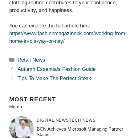
clothing routine contributes to your confidence,
productivity, and happiness.
You can explore the full article here:
https://www.fashionmagazinepk.com/working-from-
home-in-pjs-yay-or-nay/
Categories
Retail News
Autumn Essentials Fashion Guide
Tips To Make The Perfect Steak
MOST
RECENT
More
DIGITAL NEWS
TECH NEWS
BCN Achieves Microsoft Managing Partner
Status