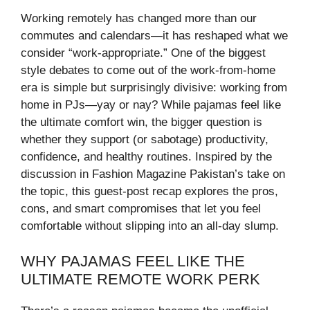
Working remotely has changed more than our
commutes and calendars—it has reshaped what we
consider “work-appropriate.” One of the biggest
style debates to come out of the work-from-home
era is simple but surprisingly divisive: working from
home in PJs—yay or nay? While pajamas feel like
the ultimate comfort win, the bigger question is
whether they support (or sabotage) productivity,
confidence, and healthy routines. Inspired by the
discussion in Fashion Magazine Pakistan’s take on
the topic, this guest-post recap explores the pros,
cons, and smart compromises that let you feel
comfortable without slipping into an all-day slump.
WHY PAJAMAS FEEL LIKE THE
ULTIMATE REMOTE WORK PERK