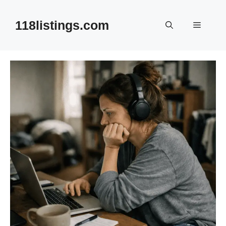
Skip
to
118listings.com
Menu
content