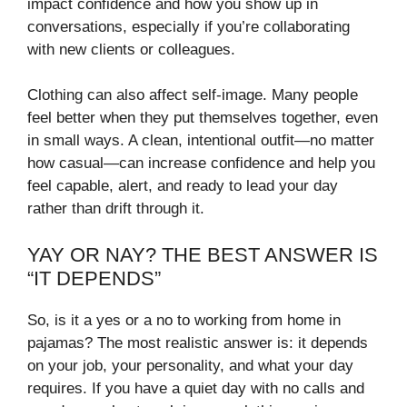
impact confidence and how you show up in
conversations, especially if you’re collaborating
with new clients or colleagues.
Clothing can also affect self-image. Many people
feel better when they put themselves together, even
in small ways. A clean, intentional outfit—no matter
how casual—can increase confidence and help you
feel capable, alert, and ready to lead your day
rather than drift through it.
YAY OR NAY? THE BEST ANSWER IS
“IT DEPENDS”
So, is it a yes or a no to working from home in
pajamas? The most realistic answer is: it depends
on your job, your personality, and what your day
requires. If you have a quiet day with no calls and