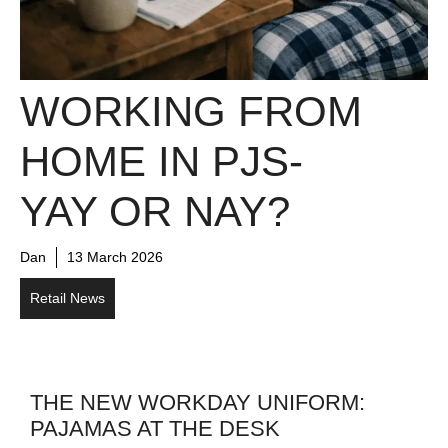
WORKING FROM
HOME IN PJS-
YAY OR NAY?
Dan
13 March 2026
Retail News
THE NEW WORKDAY UNIFORM:
PAJAMAS AT THE DESK