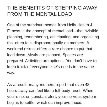
THE BENEFITS OF STEPPING AWAY
FROM THE MENTAL LOAD
One of the standout themes from Holly Health &
Fitness is the concept of mental load—the invisible
planning, remembering, anticipating, and organising
that often falls disproportionally on mothers. A
weekend retreat offers a rare chance to put that
load down. Meals are planned. Spaces are
prepared. Activities are optional. You don’t have to
keep track of everyone else’s needs in the same
way.
As a result, many mothers report that even 48
hours away can feel like a full-body reset. When
you’re not on constant alert, your nervous system
begins to settle, which can improve mood,