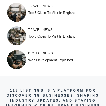
TRAVEL NEWS
Top 5 Cities To Visit In England
TRAVEL NEWS
Top 5 Cities To Visit In England
DIGITAL NEWS
Web Development Explained
118 LISTINGS IS A PLATFORM FOR
DISCOVERING BUSINESSES, SHARING
INDUSTRY UPDATES, AND STAYING
INFORMED WITH RELEVANT BUSINESS