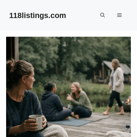
Skip
to
118listings.com
Menu
content