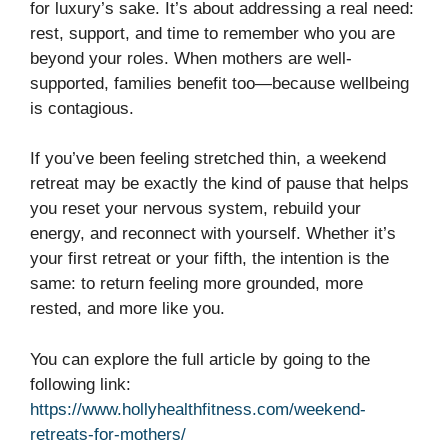
for luxury’s sake. It’s about addressing a real need:
rest, support, and time to remember who you are
beyond your roles. When mothers are well-
supported, families benefit too—because wellbeing
is contagious.
If you’ve been feeling stretched thin, a weekend
retreat may be exactly the kind of pause that helps
you reset your nervous system, rebuild your
energy, and reconnect with yourself. Whether it’s
your first retreat or your fifth, the intention is the
same: to return feeling more grounded, more
rested, and more like you.
You can explore the full article by going to the
following link:
https://www.hollyhealthfitness.com/weekend-
retreats-for-mothers/