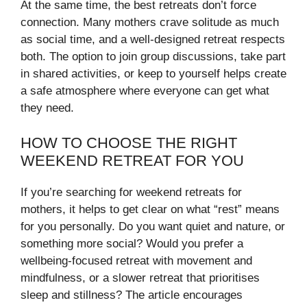
At the same time, the best retreats don’t force
connection. Many mothers crave solitude as much
as social time, and a well-designed retreat respects
both. The option to join group discussions, take part
in shared activities, or keep to yourself helps create
a safe atmosphere where everyone can get what
they need.
HOW TO CHOOSE THE RIGHT
WEEKEND RETREAT FOR YOU
If you’re searching for weekend retreats for
mothers, it helps to get clear on what “rest” means
for you personally. Do you want quiet and nature, or
something more social? Would you prefer a
wellbeing-focused retreat with movement and
mindfulness, or a slower retreat that prioritises
sleep and stillness? The article encourages