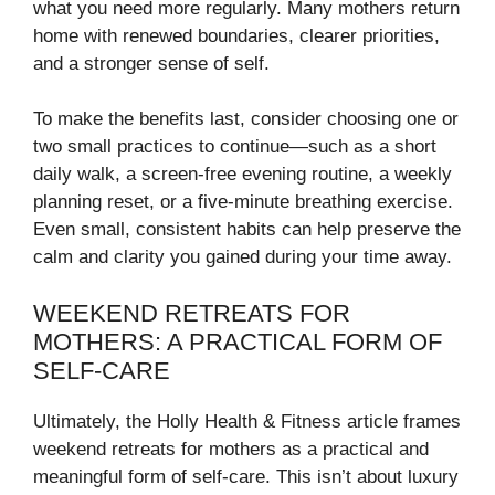
what you need more regularly. Many mothers return
home with renewed boundaries, clearer priorities,
and a stronger sense of self.
To make the benefits last, consider choosing one or
two small practices to continue—such as a short
daily walk, a screen-free evening routine, a weekly
planning reset, or a five-minute breathing exercise.
Even small, consistent habits can help preserve the
calm and clarity you gained during your time away.
WEEKEND RETREATS FOR
MOTHERS: A PRACTICAL FORM OF
SELF-CARE
Ultimately, the Holly Health & Fitness article frames
weekend retreats for mothers as a practical and
meaningful form of self-care. This isn’t about luxury