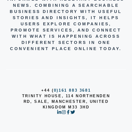
NEWS. COMBINING A SEARCHABLE
BUSINESS DIRECTORY WITH USEFUL
STORIES AND INSIGHTS, IT HELPS
USERS EXPLORE COMPANIES,
PROMOTE SERVICES, AND CONNECT
WITH WHAT IS HAPPENING ACROSS
DIFFERENT SECTORS IN ONE
CONVENIENT PLACE ONLINE TODAY.
+44 (
0)161 883 3681
TRINITY HOUSE, 114 NORTHENDEN
RD, SALE, MANCHESTER, UNITED
KINGDOM M33 3HD