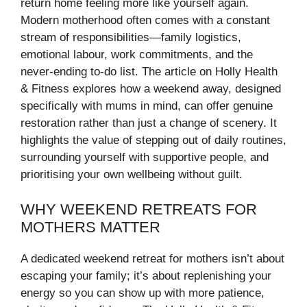
return home feeling more like yourself again.
Modern motherhood often comes with a constant
stream of responsibilities—family logistics,
emotional labour, work commitments, and the
never-ending to-do list. The article on Holly Health
& Fitness explores how a weekend away, designed
specifically with mums in mind, can offer genuine
restoration rather than just a change of scenery. It
highlights the value of stepping out of daily routines,
surrounding yourself with supportive people, and
prioritising your own wellbeing without guilt.
WHY WEEKEND RETREATS FOR
MOTHERS MATTER
A dedicated weekend retreat for mothers isn’t about
escaping your family; it’s about replenishing your
energy so you can show up with more patience,