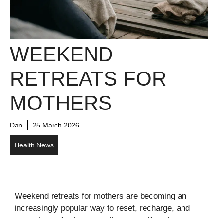
WEEKEND
RETREATS FOR
MOTHERS
Dan
25 March 2026
Health News
Weekend retreats for mothers are becoming an
increasingly popular way to reset, recharge, and