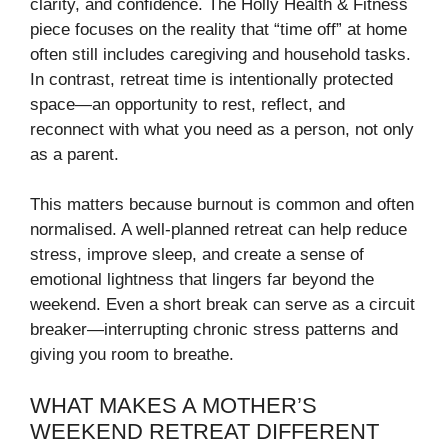
clarity, and confidence. The Holly Health & Fitness
piece focuses on the reality that “time off” at home
often still includes caregiving and household tasks.
In contrast, retreat time is intentionally protected
space—an opportunity to rest, reflect, and
reconnect with what you need as a person, not only
as a parent.
This matters because burnout is common and often
normalised. A well-planned retreat can help reduce
stress, improve sleep, and create a sense of
emotional lightness that lingers far beyond the
weekend. Even a short break can serve as a circuit
breaker—interrupting chronic stress patterns and
giving you room to breathe.
WHAT MAKES A MOTHER’S
WEEKEND RETREAT DIFFERENT