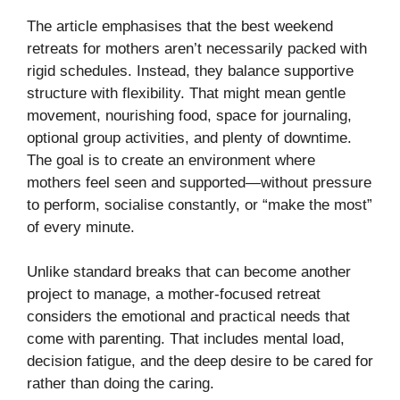
The article emphasises that the best weekend
retreats for mothers aren’t necessarily packed with
rigid schedules. Instead, they balance supportive
structure with flexibility. That might mean gentle
movement, nourishing food, space for journaling,
optional group activities, and plenty of downtime.
The goal is to create an environment where
mothers feel seen and supported—without pressure
to perform, socialise constantly, or “make the most”
of every minute.
Unlike standard breaks that can become another
project to manage, a mother-focused retreat
considers the emotional and practical needs that
come with parenting. That includes mental load,
decision fatigue, and the deep desire to be cared for
rather than doing the caring.