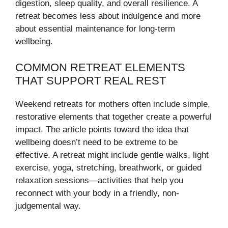
digestion, sleep quality, and overall resilience. A
retreat becomes less about indulgence and more
about essential maintenance for long-term
wellbeing.
COMMON RETREAT ELEMENTS
THAT SUPPORT REAL REST
Weekend retreats for mothers often include simple,
restorative elements that together create a powerful
impact. The article points toward the idea that
wellbeing doesn’t need to be extreme to be
effective. A retreat might include gentle walks, light
exercise, yoga, stretching, breathwork, or guided
relaxation sessions—activities that help you
reconnect with your body in a friendly, non-
judgemental way.