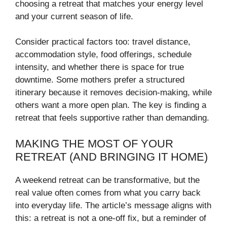
choosing a retreat that matches your energy level
and your current season of life.
Consider practical factors too: travel distance,
accommodation style, food offerings, schedule
intensity, and whether there is space for true
downtime. Some mothers prefer a structured
itinerary because it removes decision-making, while
others want a more open plan. The key is finding a
retreat that feels supportive rather than demanding.
MAKING THE MOST OF YOUR
RETREAT (AND BRINGING IT HOME)
A weekend retreat can be transformative, but the
real value often comes from what you carry back
into everyday life. The article’s message aligns with
this: a retreat is not a one-off fix, but a reminder of