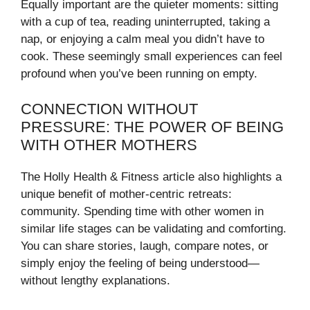
Equally important are the quieter moments: sitting
with a cup of tea, reading uninterrupted, taking a
nap, or enjoying a calm meal you didn’t have to
cook. These seemingly small experiences can feel
profound when you’ve been running on empty.
CONNECTION WITHOUT
PRESSURE: THE POWER OF BEING
WITH OTHER MOTHERS
The Holly Health & Fitness article also highlights a
unique benefit of mother-centric retreats:
community. Spending time with other women in
similar life stages can be validating and comforting.
You can share stories, laugh, compare notes, or
simply enjoy the feeling of being understood—
without lengthy explanations.