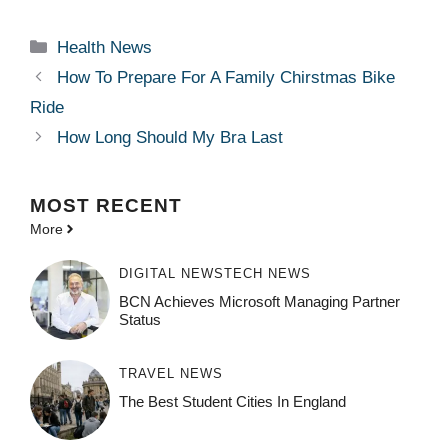
Categories
Health News
How To Prepare For A Family Chirstmas Bike
Ride
How Long Should My Bra Last
MOST
RECENT
More
DIGITAL NEWS
TECH NEWS
BCN Achieves Microsoft Managing Partner
Status
TRAVEL NEWS
The Best Student Cities In England