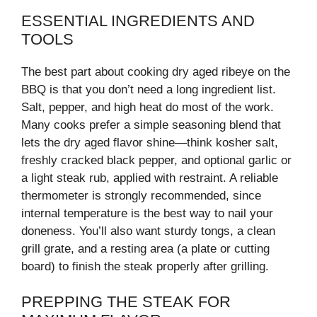
ESSENTIAL INGREDIENTS AND
TOOLS
The best part about cooking dry aged ribeye on the
BBQ is that you don’t need a long ingredient list.
Salt, pepper, and high heat do most of the work.
Many cooks prefer a simple seasoning blend that
lets the dry aged flavor shine—think kosher salt,
freshly cracked black pepper, and optional garlic or
a light steak rub, applied with restraint. A reliable
thermometer is strongly recommended, since
internal temperature is the best way to nail your
doneness. You’ll also want sturdy tongs, a clean
grill grate, and a resting area (a plate or cutting
board) to finish the steak properly after grilling.
PREPPING THE STEAK FOR