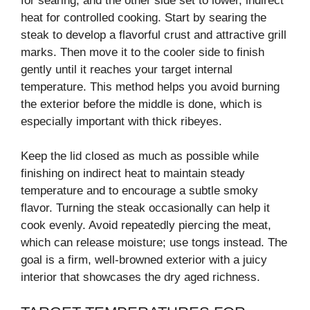
for searing, and the other side set to lower, indirect
heat for controlled cooking. Start by searing the
steak to develop a flavorful crust and attractive grill
marks. Then move it to the cooler side to finish
gently until it reaches your target internal
temperature. This method helps you avoid burning
the exterior before the middle is done, which is
especially important with thick ribeyes.
Keep the lid closed as much as possible while
finishing on indirect heat to maintain steady
temperature and to encourage a subtle smoky
flavor. Turning the steak occasionally can help it
cook evenly. Avoid repeatedly piercing the meat,
which can release moisture; use tongs instead. The
goal is a firm, well-browned exterior with a juicy
interior that showcases the dry aged richness.