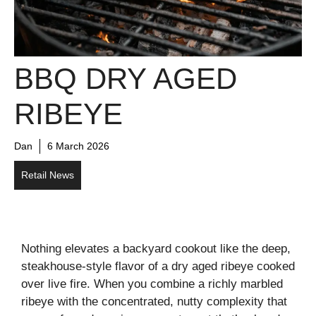
BBQ DRY AGED
RIBEYE
Dan
6 March 2026
Retail News
Nothing elevates a backyard cookout like the deep,
steakhouse-style flavor of a dry aged ribeye cooked
over live fire. When you combine a richly marbled
ribeye with the concentrated, nutty complexity that