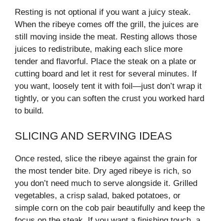
Resting is not optional if you want a juicy steak.
When the ribeye comes off the grill, the juices are
still moving inside the meat. Resting allows those
juices to redistribute, making each slice more
tender and flavorful. Place the steak on a plate or
cutting board and let it rest for several minutes. If
you want, loosely tent it with foil—just don’t wrap it
tightly, or you can soften the crust you worked hard
to build.
SLICING AND SERVING IDEAS
Once rested, slice the ribeye against the grain for
the most tender bite. Dry aged ribeye is rich, so
you don’t need much to serve alongside it. Grilled
vegetables, a crisp salad, baked potatoes, or
simple corn on the cob pair beautifully and keep the
focus on the steak. If you want a finishing touch, a