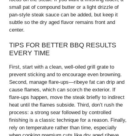
small pat of compound butter or a light drizzle of
pan-style steak sauce can be added, but keep it
subtle so the dry aged flavor remains front and
center.
TIPS FOR BETTER BBQ RESULTS
EVERY TIME
First, start with a clean, well-oiled grill grate to
prevent sticking and to encourage even browning.
Second, manage flare-ups—ribeye fat can drip and
cause flames, which can scorch the exterior. If
flare-ups happen, move the steak briefly to indirect
heat until the flames subside. Third, don’t rush the
process: a strong sear followed by controlled
finishing is a classic technique for a reason. Finally,
rely on temperature rather than time, especially
when cooking premium cuts like dry aged ribeye