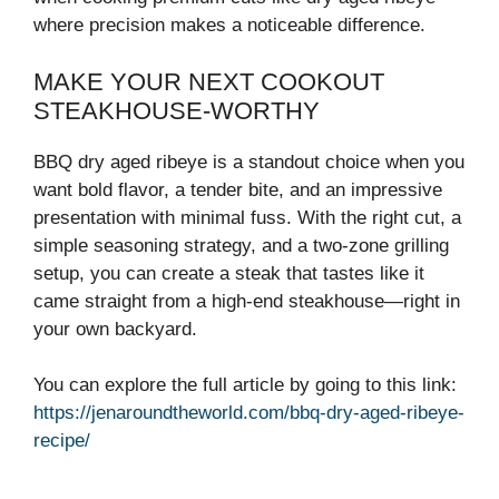
where precision makes a noticeable difference.
MAKE YOUR NEXT COOKOUT
STEAKHOUSE-WORTHY
BBQ dry aged ribeye is a standout choice when you
want bold flavor, a tender bite, and an impressive
presentation with minimal fuss. With the right cut, a
simple seasoning strategy, and a two-zone grilling
setup, you can create a steak that tastes like it
came straight from a high-end steakhouse—right in
your own backyard.
You can explore the full article by going to this link:
https://jenaroundtheworld.com/bbq-dry-aged-ribeye-
recipe/