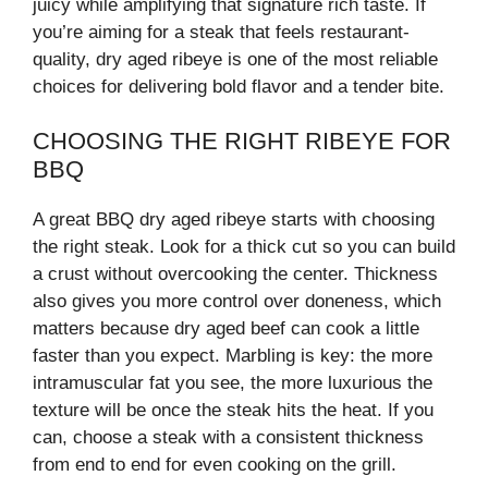
juicy while amplifying that signature rich taste. If
you’re aiming for a steak that feels restaurant-
quality, dry aged ribeye is one of the most reliable
choices for delivering bold flavor and a tender bite.
CHOOSING THE RIGHT RIBEYE FOR
BBQ
A great BBQ dry aged ribeye starts with choosing
the right steak. Look for a thick cut so you can build
a crust without overcooking the center. Thickness
also gives you more control over doneness, which
matters because dry aged beef can cook a little
faster than you expect. Marbling is key: the more
intramuscular fat you see, the more luxurious the
texture will be once the steak hits the heat. If you
can, choose a steak with a consistent thickness
from end to end for even cooking on the grill.