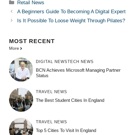
Categories
Retail News
A Beginners Guide To Becoming A Digital Expert
Is It Possible To Loose Weight Through Pilates?
MOST
RECENT
More
DIGITAL NEWS
TECH NEWS
BCN Achieves Microsoft Managing Partner
Status
TRAVEL NEWS
The Best Student Cities In England
TRAVEL NEWS
Top 5 Cities To Visit In England