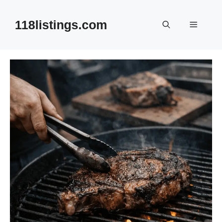
Skip
to
118listings.com
Menu
content