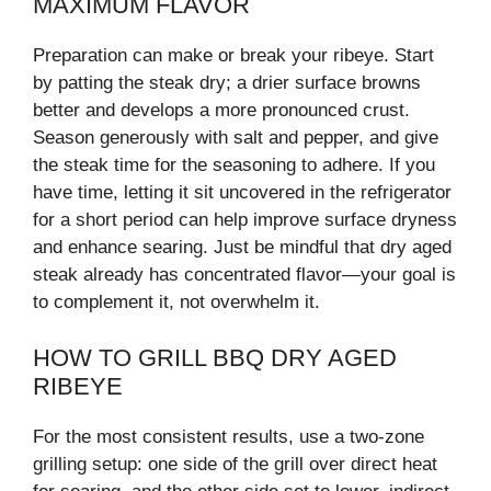
MAXIMUM FLAVOR
Preparation can make or break your ribeye. Start
by patting the steak dry; a drier surface browns
better and develops a more pronounced crust.
Season generously with salt and pepper, and give
the steak time for the seasoning to adhere. If you
have time, letting it sit uncovered in the refrigerator
for a short period can help improve surface dryness
and enhance searing. Just be mindful that dry aged
steak already has concentrated flavor—your goal is
to complement it, not overwhelm it.
HOW TO GRILL BBQ DRY AGED
RIBEYE
For the most consistent results, use a two-zone
grilling setup: one side of the grill over direct heat