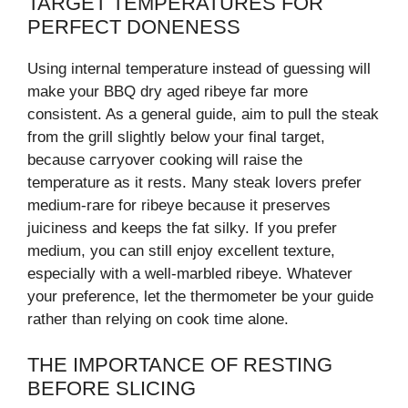
TARGET TEMPERATURES FOR
PERFECT DONENESS
Using internal temperature instead of guessing will
make your BBQ dry aged ribeye far more
consistent. As a general guide, aim to pull the steak
from the grill slightly below your final target,
because carryover cooking will raise the
temperature as it rests. Many steak lovers prefer
medium-rare for ribeye because it preserves
juiciness and keeps the fat silky. If you prefer
medium, you can still enjoy excellent texture,
especially with a well-marbled ribeye. Whatever
your preference, let the thermometer be your guide
rather than relying on cook time alone.
THE IMPORTANCE OF RESTING
BEFORE SLICING