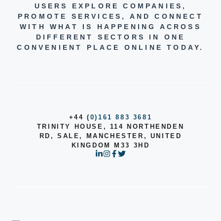
USERS EXPLORE COMPANIES,
PROMOTE SERVICES, AND CONNECT
WITH WHAT IS HAPPENING ACROSS
DIFFERENT SECTORS IN ONE
CONVENIENT PLACE ONLINE TODAY.
+44 (
0)161 883 3681
TRINITY HOUSE, 114 NORTHENDEN
RD, SALE, MANCHESTER, UNITED
KINGDOM M33 3HD