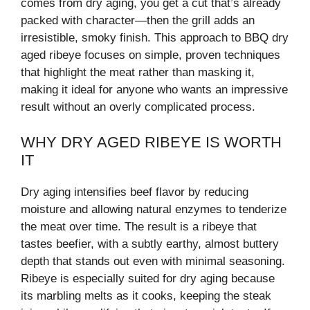
comes from dry aging, you get a cut that’s already
packed with character—then the grill adds an
irresistible, smoky finish. This approach to BBQ dry
aged ribeye focuses on simple, proven techniques
that highlight the meat rather than masking it,
making it ideal for anyone who wants an impressive
result without an overly complicated process.
WHY DRY AGED RIBEYE IS WORTH
IT
Dry aging intensifies beef flavor by reducing
moisture and allowing natural enzymes to tenderize
the meat over time. The result is a ribeye that
tastes beefier, with a subtly earthy, almost buttery
depth that stands out even with minimal seasoning.
Ribeye is especially suited for dry aging because
its marbling melts as it cooks, keeping the steak