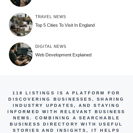
TRAVEL NEWS
Top 5 Cities To Visit In England
DIGITAL NEWS
Web Development Explained
118 LISTINGS IS A PLATFORM FOR
DISCOVERING BUSINESSES, SHARING
INDUSTRY UPDATES, AND STAYING
INFORMED WITH RELEVANT BUSINESS
NEWS. COMBINING A SEARCHABLE
BUSINESS DIRECTORY WITH USEFUL
STORIES AND INSIGHTS, IT HELPS