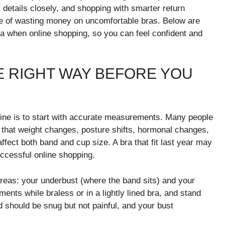
 details closely, and shopping with smarter return
ce of wasting money on uncomfortable bras. Below are
 bra when online shopping, so you can feel confident and
 RIGHT WAY BEFORE YOU
online is to start with accurate measurements. Many people
ng that weight changes, posture shifts, hormonal changes,
fect both band and cup size. A bra that fit last year may
uccessful online shopping.
eas: your underbust (where the band sits) and your
ments while braless or in a lightly lined bra, and stand
nd should be snug but not painful, and your bust