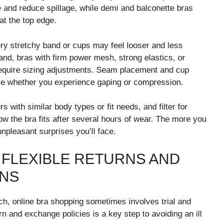
ue and reduce spillage, while demi and balconette bras
at the top edge.
very stretchy band or cups may feel looser and less
hand, bras with firm power mesh, strong elastics, or
 require sizing adjustments. Seam placement and cup
ce whether you experience gaping or compression.
s with similar body types or fit needs, and filter for
 the bra fits after several hours of wear. The more you
unpleasant surprises you’ll face.
 FLEXIBLE RETURNS AND
ONS
h, online bra shopping sometimes involves trial and
rn and exchange policies is a key step to avoiding an ill