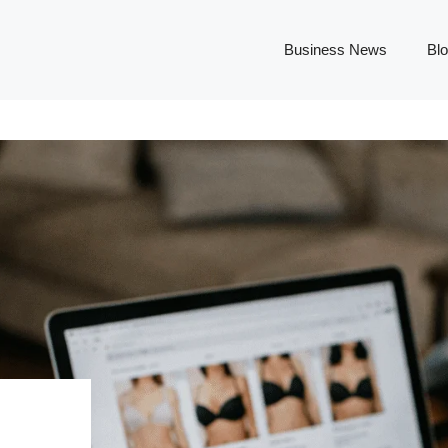
Business News
Bl