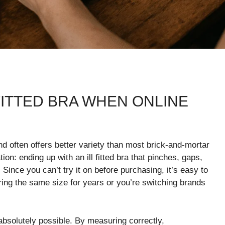
 FITTED BRA WHEN ONLINE
nd often offers better variety than most brick-and-mortar
on: ending up with an ill fitted bra that pinches, gaps,
 Since you can’t try it on before purchasing, it’s easy to
ing the same size for years or you’re switching brands
s absolutely possible. By measuring correctly,