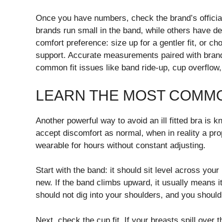
Once you have numbers, check the brand’s official
brands run small in the band, while others have d
comfort preference: size up for a gentler fit, or 
support. Accurate measurements paired with bran
common fit issues like band ride-up, cup overflow
LEARN THE MOST COMMON
Another powerful way to avoid an ill fitted bra is
accept discomfort as normal, when in reality a prop
wearable for hours without constant adjusting.
Start with the band: it should sit level across you
new. If the band climbs upward, it usually means i
should not dig into your shoulders, and you should
Next, check the cup fit. If your breasts spill over t