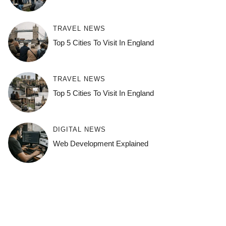
TRAVEL NEWS
Top 5 Cities To Visit In England
TRAVEL NEWS
Top 5 Cities To Visit In England
DIGITAL NEWS
Web Development Explained