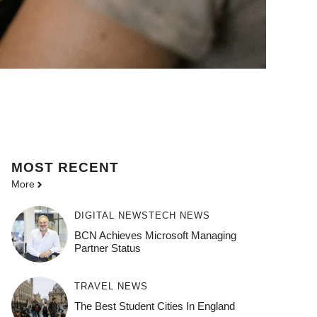
MOST
RECENT
More
DIGITAL NEWS
TECH NEWS
BCN Achieves Microsoft Managing
Partner Status
TRAVEL NEWS
The Best Student Cities In England