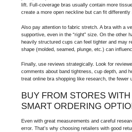
lift. Full-coverage bras usually contain more tiss
create a more open neckline but can fit differently 
Also pay attention to fabric stretch. A bra with a 
supportive, even in the “right” size. On the other 
heavily structured cups can feel tighter and may
shape (molded, seamed, plunge, etc.) can influen
Finally, use reviews strategically. Look for reviewer
comments about band tightness, cup depth, and how
treat online bra shopping like research, the fewer 
BUY FROM STORES WITH
SMART ORDERING OPTI
Even with great measurements and careful researc
error. That’s why choosing retailers with good retu