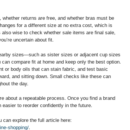
w, whether returns are free, and whether bras must be
nges for a different size at no extra cost, which is
’s also wise to check whether sale items are final sale,
ou’re uncertain about fit.
nearby sizes—such as sister sizes or adjacent cup sizes
u can compare fit at home and keep only the best option.
t or body oils that can stain fabric, and test basic
ard, and sitting down. Small checks like these can
ghout the day.
more about a repeatable process. Once you find a brand
easier to reorder confidently in the future.
can explore the full article here:
line-shopping/
.