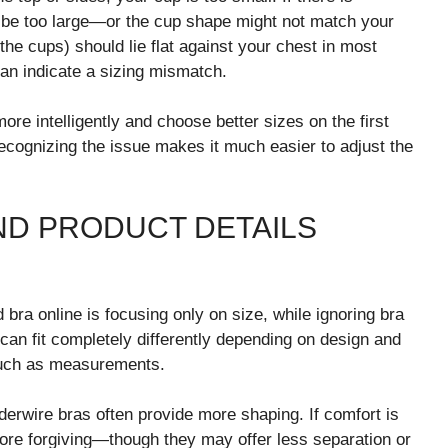
t be too large—or the cup shape might not match your
he cups) should lie flat against your chest in most
 can indicate a sizing mismatch.
re intelligently and choose better sizes on the first
 recognizing the issue makes it much easier to adjust the
AND PRODUCT DETAILS
 bra online is focusing only on size, while ignoring bra
can fit completely differently depending on design and
 much as measurements.
nderwire bras often provide more shaping. If comfort is
more forgiving—though they may offer less separation or