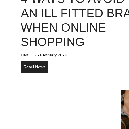
AN ILL FITTED BR
WHEN ONLINE
SHOPPING
Dan
25 February 2026
Retail News