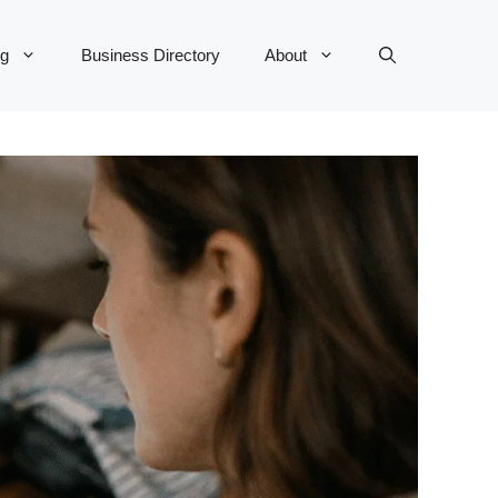
og
Business Directory
About