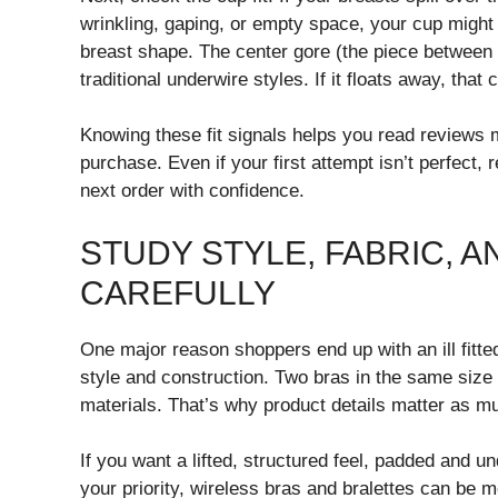
wrinkling, gaping, or empty space, your cup migh
breast shape. The center gore (the piece between t
traditional underwire styles. If it floats away, that
Knowing these fit signals helps you read reviews mo
purchase. Even if your first attempt isn’t perfect,
next order with confidence.
STUDY STYLE, FABRIC, 
CAREFULLY
One major reason shoppers end up with an ill fitted
style and construction. Two bras in the same size 
materials. That’s why product details matter as
If you want a lifted, structured feel, padded and u
your priority, wireless bras and bralettes can be 