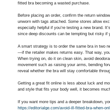
fitted bra becoming a wasted purchase.
Before placing an order, confirm the return windo
unworn with tags attached. Some stores allow excha
especially helpful if you’re testing a new brand. It
since deep discounts can be tempting but risky if y
A smart strategy is to order the same bra in two 
—if the retailer makes returns easy. That way, yo
When trying on, do it on clean skin, avoid deodoran
movement such as raising your arms, bending forw
reveal whether the bra will stay comfortable throu
Getting a great fit online is less about luck and 
and style that fits your body well, it becomes much 
If you want more tips and a deeper breakdown, you 
https://editorialge.com/avoid-ill-fitted-bra-when-on