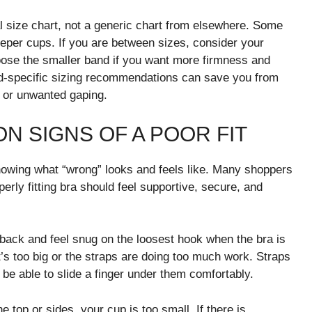
 size chart, not a generic chart from elsewhere. Some
eeper cups. If you are between sizes, consider your
choose the smaller band if you want more firmness and
d-specific sizing recommendations can save you from
, or unwanted gaping.
 SIGNS OF A POOR FIT
 knowing what “wrong” looks and feels like. Many shoppers
erly fitting bra should feel supportive, secure, and
r back and feel snug on the loosest hook when the bra is
t’s too big or the straps are doing too much work. Straps
 be able to slide a finger under them comfortably.
he top or sides, your cup is too small. If there is