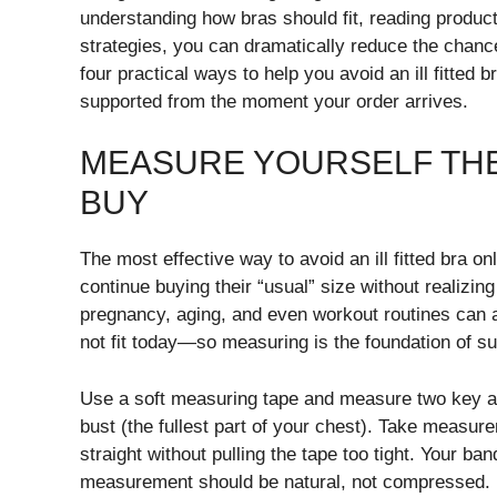
understanding how bras should fit, reading product
strategies, you can dramatically reduce the chan
four practical ways to help you avoid an ill fitted
supported from the moment your order arrives.
MEASURE YOURSELF THE
BUY
The most effective way to avoid an ill fitted bra 
continue buying their “usual” size without realizi
pregnancy, aging, and even workout routines can af
not fit today—so measuring is the foundation of s
Use a soft measuring tape and measure two key ar
bust (the fullest part of your chest). Take measure
straight without pulling the tape too tight. Your ba
measurement should be natural, not compressed.