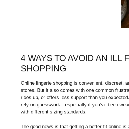
4 WAYS TO AVOID AN ILL
SHOPPING
Online lingerie shopping is convenient, discreet, a
stores. But it also comes with one common frustrati
rides up, or offers less support than you expected.
rely on guesswork—especially if you’ve been wear
with different sizing standards.
The good news is that getting a better fit online i